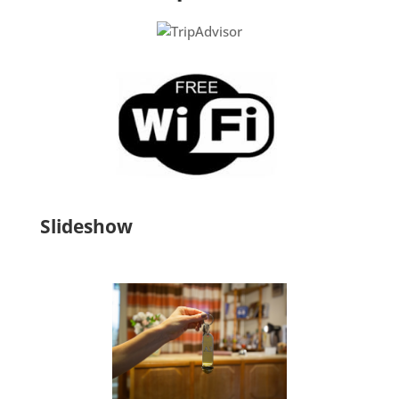
Slideshow