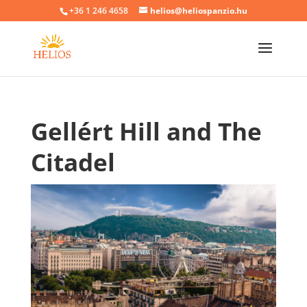
+36 1 246 4658
helios@heliospanzio.hu
Gellért Hill and The
Citadel