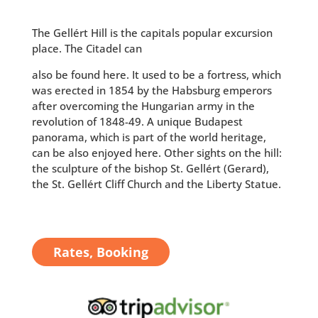
The Gellért Hill is the capitals popular excursion
place. The Citadel can
also be found here. It used to be a fortress, which
was erected in 1854 by the Habsburg emperors
after overcoming the Hungarian army in the
revolution of 1848-49. A unique Budapest
panorama, which is part of the world heritage,
can be also enjoyed here. Other sights on the hill:
the sculpture of the bishop St. Gellért (Gerard),
the St. Gellért Cliff Church and the Liberty Statue.
Rates, Booking