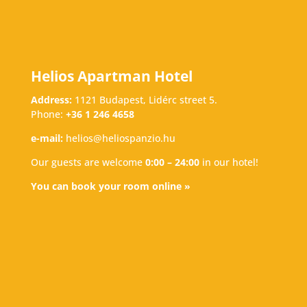
Helios Apartman Hotel
Address:
1121 Budapest, Lidérc street 5.
Phone:
+36 1 246 4658
e-mail:
helios@heliospanzio.hu
Our guests are welcome
0:00 – 24:00
in our hotel!
You can book your room online »