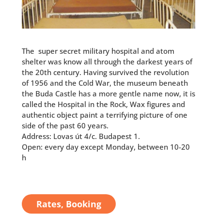
The super secret military hospital and atom
shelter was
know all through the darkest years of
the 20th century. Having survived the revolution
of 1956 and the Cold War, the museum beneath
the Buda Castle has a more gentle name now, it is
called the Hospital in the Rock, Wax figures and
authentic object paint a terrifying picture of one
side of the past 60 years.
Address: Lovas út 4/c. Budapest 1.
Open: every day except Monday, between 10-20
h
Rates, Booking