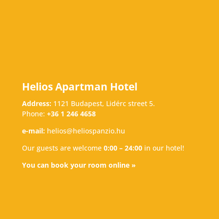
Helios Apartman Hotel
Address:
1121 Budapest, Lidérc street 5.
Phone:
+36 1 246 4658
e-mail:
helios@heliospanzio.hu
Our guests are welcome
0:00 – 24:00
in our hotel!
You can book your room online »