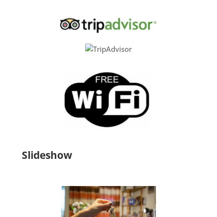
Slideshow