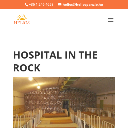
+36 1 246 4658
helios@heliospanzio.hu
HOSPITAL IN THE
ROCK