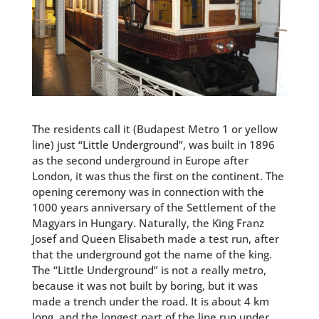
The residents call it (Budapest Metro 1 or yellow
line) just “Little Underground”,
was built in 1896
as the second underground in Europe after
London, it was thus the first on the continent. The
opening ceremony was in connection with the
1000 years anniversary of the Settlement of the
Magyars in Hungary. Naturally, the King Franz
Josef and Queen Elisabeth made a test run, after
that the underground got the name of the king.
The “Little Underground” is not a really metro,
because it was not built by boring, but it was
made a trench under the road. It is about 4 km
long, and the longest part of the line run under