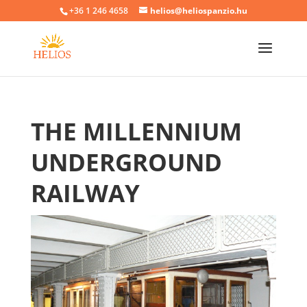
+36 1 246 4658
helios@heliospanzio.hu
THE MILLENNIUM
UNDERGROUND
RAILWAY