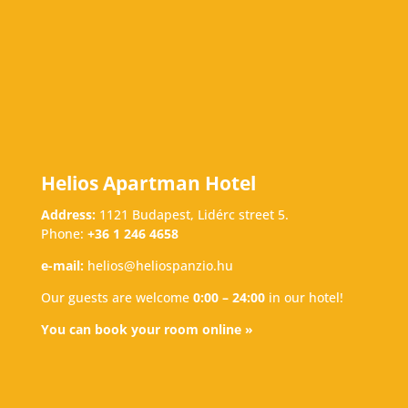
Helios Apartman Hotel
Address:
1121 Budapest, Lidérc street 5.
Phone:
+36 1 246 4658
e-mail:
helios@heliospanzio.hu
Our guests are welcome
0:00 – 24:00
in our hotel!
You can book your room online »