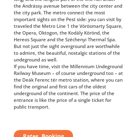
the Andrássy avenue between the city center and
the city park. The metro connect the most
important sights on the Pest side: you can visit by
traveled the Metro Line 1 the Vörösmarty Square,
the Opera, Oktogon, the Kodály Körönd, the
Hereos Square and the Széchenyi Thermal Spa.
But not just the sight overground are worthwhile
to admire, the beautiful, nostalgic stations of the
undeground as well.
If you have time, visit the Millennium Undeground
Railway Museum – of course underground too – at
the Deák Ferenc tér metro station, where you can
find the original and first cars of the oldest
underground of the continent. The price of the
entrance is like the price of a single ticket for
public transport.
Rates, Booking