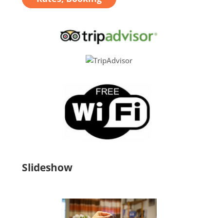
Slideshow