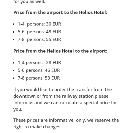
for you as well.
Price from the airport to the Helios Hotel:
1-4 persons: 30 EUR
5-6 persons: 48 EUR
7-8 persons: 55 EUR
Price from the Helios Hotel to the airport:
1-4 persons: 28 EUR
5-6 persons: 46 EUR
7-8 persons: 53 EUR
if you would like to order the transfer from the
downtown or from the railway station please
inform us and we can calculate a special price for
you.
These prices
are informative
only
, w
e reserve
the
right to make
changes.