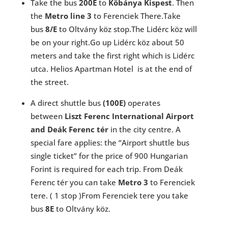
Take the bus
200E
to
Köbánya Kispest
. Then
the
Metro line 3
to Ferenciek There.Take
bus
8/E
to Oltvány köz stop.The Lidérc köz will
be on your right.Go up Lidérc köz about 50
meters and take the first right which is Lidérc
utca. Helios Apartman Hotel is at the end of
the street.
A direct shuttle bus
(100E)
operates
between
Liszt Ferenc International Airport
and Deák Ferenc tér
in the city centre. A
special fare applies: the “Airport shuttle bus
single ticket” for the price of 900 Hungarian
Forint is required for each trip. From Deák
Ferenc tér you can take
Metro 3
to Ferenciek
tere. ( 1 stop )From Ferenciek tere you take
bus
8E
to Oltvány köz.