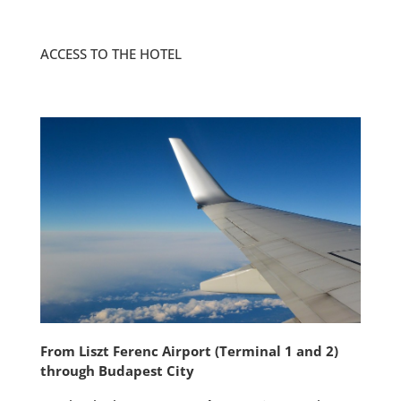
ACCESS TO THE HOTEL
From Liszt Ferenc Airport (Terminal
1 and 2)
through Budapest City