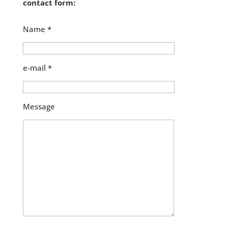
contact form:
Name *
e-mail *
Message