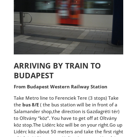
ARRIVING BY TRAIN TO
BUDAPEST
From Budapest Western Railway Station
Take Metro line to Ferenciek Tere (3 stops) Take
the
bus 8/E
( the bus station will be in front of a
Salamander shop,the direction is Gazdagréti tér)
to Oltvány “köz”. You have to get off at Oltvány
köz stop.The Lidérc köz will be on your right.Go up
Lidérc köz about 50 meters and take the first right