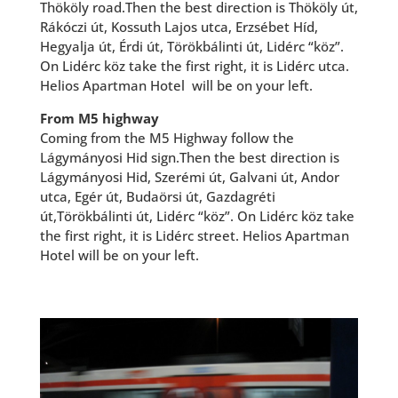
Thököly road.Then the best direction is Thököly út,
Rákóczi út, Kossuth Lajos utca, Erzsébet Híd,
Hegyalja út, Érdi út, Törökbálinti út, Lidérc “köz”.
On Lidérc köz take the first right, it is Lidérc utca.
Helios Apartman Hotel will be on your left.
From M5 highway
Coming from the M5 Highway follow the
Lágymányosi Hid sign.Then the best direction is
Lágymányosi Hid, Szerémi út, Galvani út, Andor
utca, Egér út, Budaörsi út, Gazdagréti
út,Törökbálinti út, Lidérc “köz”. On Lidérc köz take
the first right, it is Lidérc street. Helios Apartman
Hotel will be on your left.