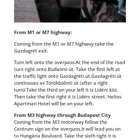
From M1 or M7 highway:
Coming from the M1 or M7 highway take the
Gazdagrét exit.
Turn left onto the overpass.At the end of the road
turn right onto Budaörsi út. Take the first left at
the traffic light onto Gazdagréti út.Gazdagréti út
continoues as Törökbálinti út (after a right
turn).Take the third on your left it is Lidérc köz.
Then take the first right it is Lidérc street. Helios
Apartman Hotel will be on your left.
From M3 highway through Budapest City
Coming from the M3 motorway follow the
Centrum sign on the overpass.It will lead you on
to Hungária Boulvard. Take the sixth right it is