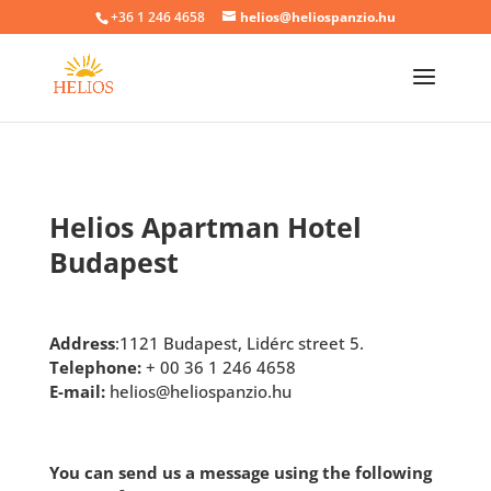
+36 1 246 4658
helios@heliospanzio.hu
Helios Apartman Hotel
Budapest
Address
:1121 Budapest, Lidérc street 5.
Telephone:
+ 00 36 1 246 4658
E-mail:
helios@heliospanzio.hu
You can send us a message using the following