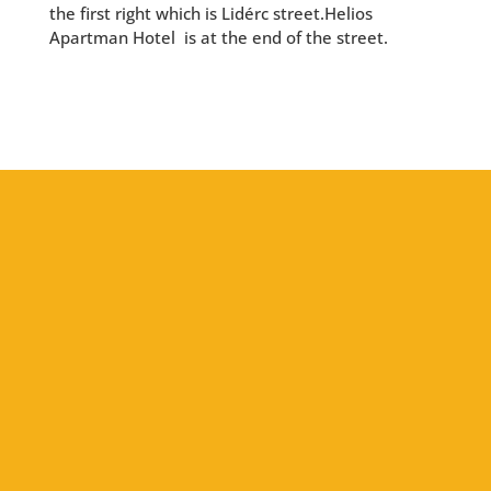
the first right which is Lidérc street.Helios
Apartman Hotel is at the end of the street.