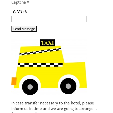
Captcha *
In case transfer necessary to the hotel, please
inform us in time and we are going to arrange it