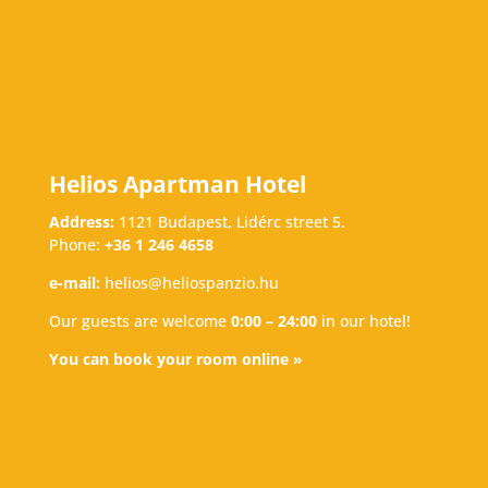
Helios Apartman Hotel
Address:
1121 Budapest, Lidérc street 5.
Phone:
+36 1 246 4658
e-mail:
helios@heliospanzio.hu
Our guests are welcome
0:00 – 24:00
in our hotel!
You can book your room online »