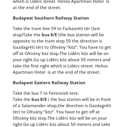
which is Lidérc street. Helios Apartman Hotel is
at the end of the street.
Budapest Southern Railway Station
Take the tram line 59 to Farkasréti tér (last
stop)Take the
bus 8/E
(the bus station will be
opposite to the tram stop 59 the direction is
Gazdagréti tér) to Oltvány “köz”. You have to get
off at Oltvány köz stop.The Lidérc köz will be on
your right.Go up Lidérc köz about 50 meters and
take the first right which is Lidérc street. Helios
Apartman Hotel is at the end of the street.
Budapest Eastern Railway Station
Take the bus 7 to Ferenciek tere.
Take the
bus 8/E
( the bus station will be in front
of a Salamander shop,the direction is Gazdagréti
tér) to Oltvány “köz”. You have to get off at
Oltvány köz stop.The Lidérc köz will be on your
right.Go up Lidérc köz about 50 meters and take