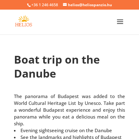
+36 1 246 4658
helios@heliospanzio.hu
Boat trip on the
Danube
The panorama of Budapest was added to the
World Cultural Heritage List by Unesco. Take part
a wonderful Budapest experience and enjoy this
panorama while you eat a delicious meal on the
ship.
Evening sightseeing cruise on the Danube
See the landmarks and highlights of Budapest