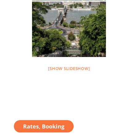
[SHOW SLIDESHOW]
Rates, Booking