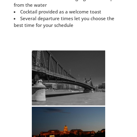
from the water
Cocktail provided as a welcome toast
Several departure times let you choose the
best time for your schedule