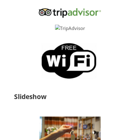
Slideshow