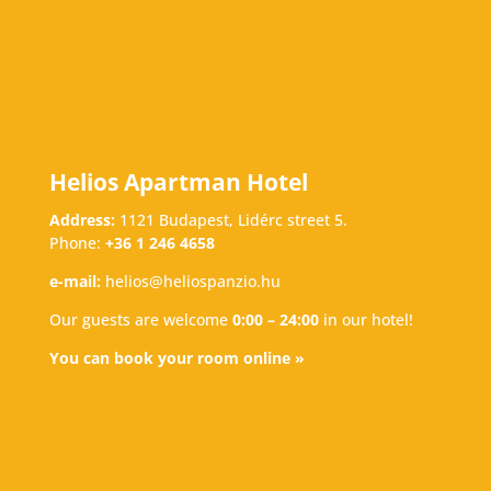
Helios Apartman Hotel
Address:
1121 Budapest, Lidérc street 5.
Phone:
+36 1 246 4658
e-mail:
helios@heliospanzio.hu
Our guests are welcome
0:00 – 24:00
in our hotel!
You can book your room online »