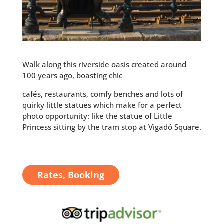
Walk along this riverside oasis created around
100 years ago, boasting chic
cafés, restaurants, comfy benches and lots of
quirky little statues which make for a perfect
photo opportunity: like the statue of Little
Princess sitting by the tram stop at Vigadó Square.
Rates, Booking