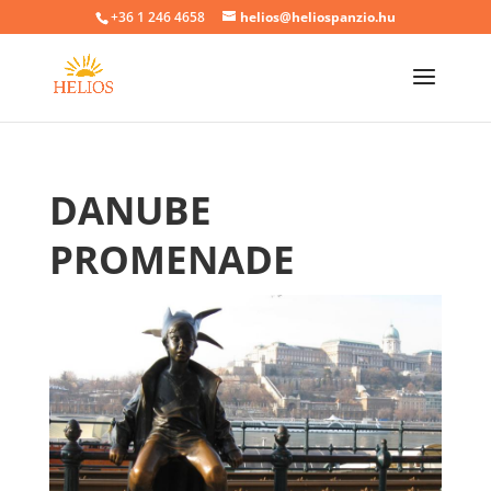
+36 1 246 4658
helios@heliospanzio.hu
DANUBE
PROMENADE