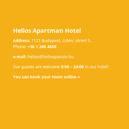
Helios Apartman Hotel
Address:
1121 Budapest, Lidérc street 5.
Phone:
+36 1 246 4658
e-mail:
helios@heliospanzio.hu
Our guests are welcome
0:00 – 24:00
in our hotel!
You can book your room online »