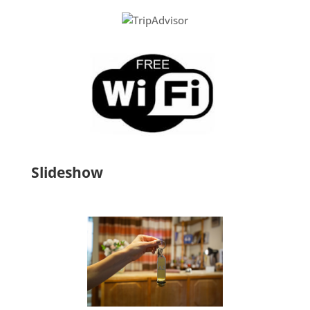
Slideshow