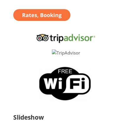
Rates, Booking
Slideshow