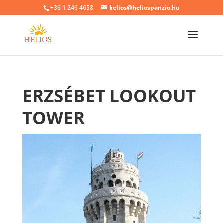
+36 1 246 4658
helios@heliospanzio.hu
ERZSÉBET LOOKOUT
TOWER