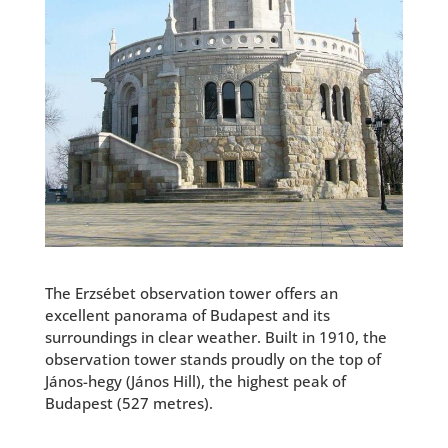
The Erzsébet observation tower offers an
excellent panorama of Budapest
and its
surroundings in clear weather. Built in 1910, the
observation tower stands proudly on the top of
János-hegy (János Hill), the highest peak of
Budapest (527 metres).