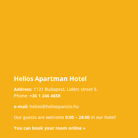
Helios Apartman Hotel
Address:
1121 Budapest, Lidérc street 5.
Phone:
+36 1 246 4658
e-mail:
helios@heliospanzio.hu
Our guests are welcome
0:00 – 24:00
in our hotel!
You can book your room online »