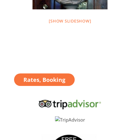
[SHOW SLIDESHOW]
Rates, Booking