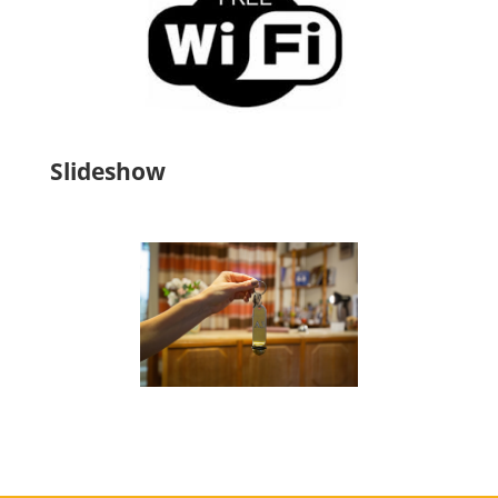
Slideshow