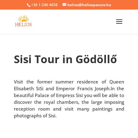
+36 1 246 4658
helios@heliospanzio.hu
Sisi Tour in Gödöllő
Visit the former summer residence of Queen
Elisabeth SiSi and Emperor Francis Joseph.In the
beautiful Palace of Empress Sisi you will be able to
discover the royal chambers, the large imposing
reception room and visit many paintings and
photographs of Sisi.