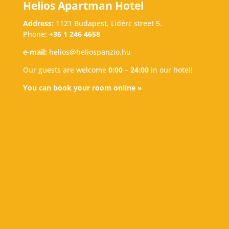
Helios Apartman Hotel
Address:
1121 Budapest, Lidérc street 5.
Phone:
+36 1 246 4658
e-mail:
helios@heliospanzio.hu
Our guests are welcome
0:00 – 24:00
in our hotel!
You can book your room online »